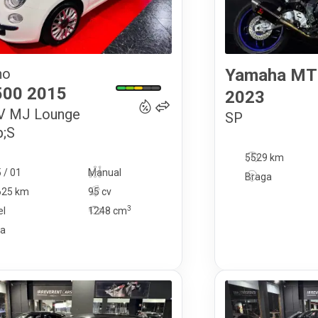
no
Yamaha
MT
10 900
€
500
2015
2023
6V MJ Lounge
SP
;S
5529 km
 / 01
Manual
Braga
625 km
95 cv
3
el
1248
cm
ga