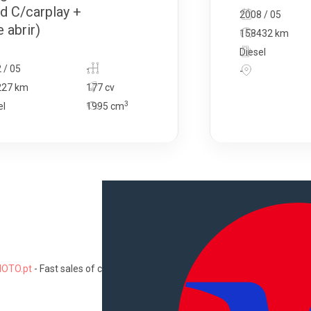
d C/carplay +
2008 / 05
 abrir)
158432 km
Diesel
 / 05
-
-
227 km
177 cv
3
el
1995
cm
OTO.pt
-
Fast sales of cars, motorcycles, commercial vehicles, trucks
Information