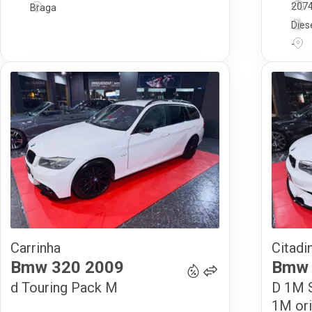
207
Braga
Dies
-
Carrinha
Citadi
15 900
€
Bmw
320
2009
Bmw
d Touring Pack M
D 1M S
1M ori