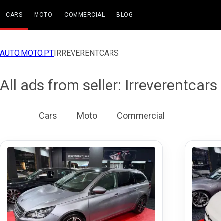
CARS
MOTO
COMMERCIAL
BLOG
AUTO.MOTO.PT
IRREVERENTCARS
All ads from seller: Irreverentcars
All
Cars
Moto
Commercial