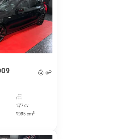
13 990
€
009
-
177 cv
3
1995
cm