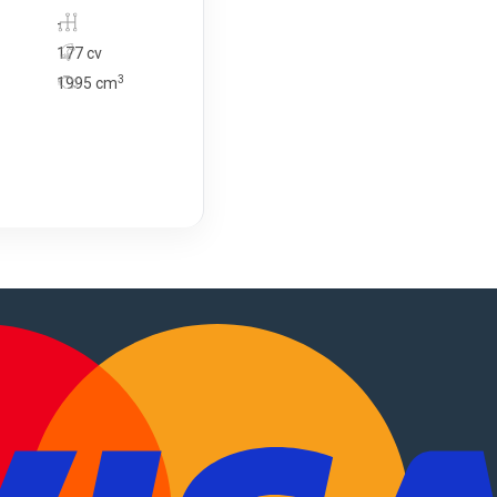
-
177 cv
3
1995
cm
, motorhomes
.
PT