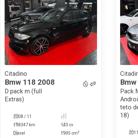
Citadino
Citadi
14 490
€
Bmw
118
2008
Bmw
D pack m (full
Pack M
Extras)
Androi
teto d
18)
2008 / 11
-
198347 km
143 cv
3
2011
Diesel
1995
cm