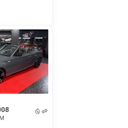
16 900
€
008
 M