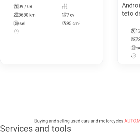
Androi
2009 / 08
-
teto de
228680 km
177 cv
3
Diesel
1995
cm
2012
-
227
Dies
-
Buying and selling used cars and motorcycles
AUTO.M
Services and tools