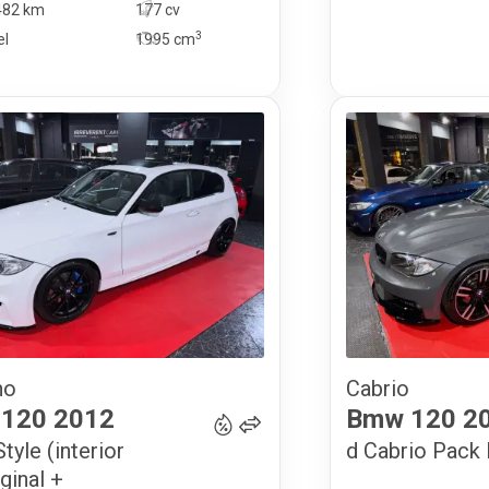
482 km
177 cv
3
el
1995
cm
no
Cabrio
15 900
€
120
2012
Bmw
120
2
tyle (interior
d Cabrio Pack
ginal +