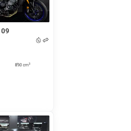
 09
11 490
€
3
890
cm