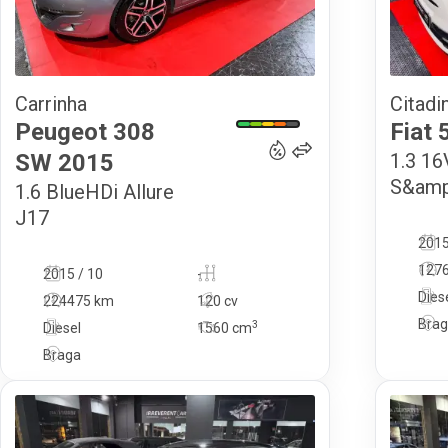
Carrinha
Citadi
8 900
€
Peugeot
308
Fiat
SW
2015
1.3 1
S&amp
1.6 BlueHDi Allure
J17
2015
127
2015 / 10
-
Dies
224475 km
120 cv
Bra
3
Diesel
1560
cm
Braga