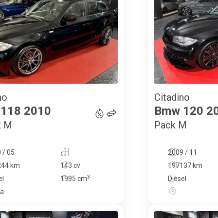
no
Citadino
13 900
€
118
2010
Bmw
120
2
k M
Pack M
 / 05
-
2009 / 11
244 km
143 cv
197137 km
3
el
1995
cm
Diesel
ga
-