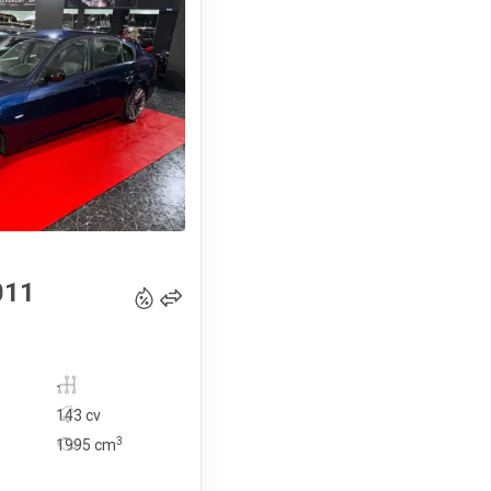
14 990
€
011
-
143 cv
3
1995
cm