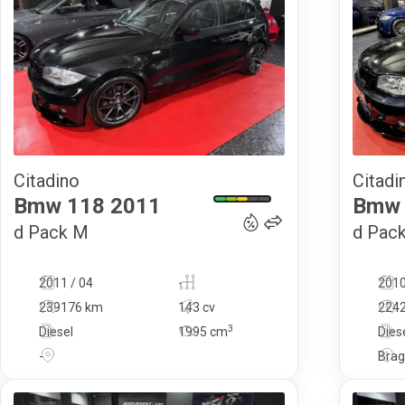
Citadino
Citadi
12 990
€
Bmw
118
2011
Bmw
d Pack M
d Pac
2011 / 04
-
2010
239176 km
143 cv
224
3
Diesel
1995
cm
Dies
-
Bra