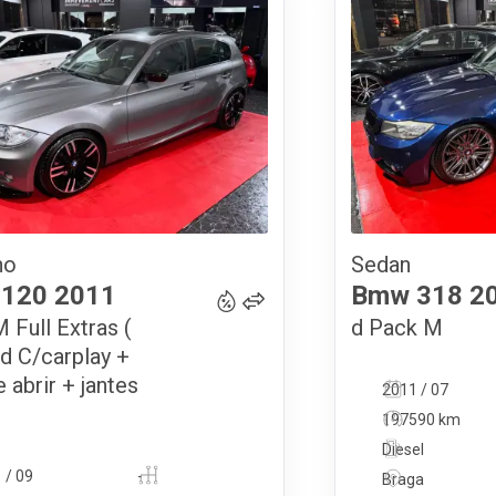
no
Sedan
14 900
€
120
2011
Bmw
318
2
 Full Extras (
d Pack M
d C/carplay +
e abrir + jantes
2011 / 07
197590 km
Diesel
 / 09
-
Braga