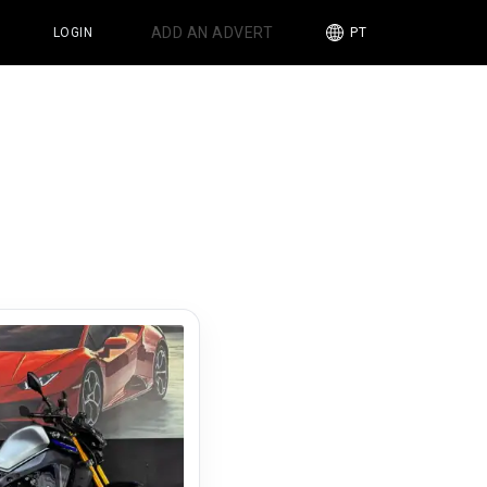
ADD AN ADVERT
LOGIN
PT