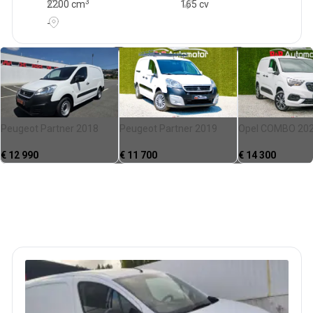
3
2200
cm
165 cv
-
Peugeot Partner 2018
Peugeot Partner 2019
Opel COMBO 20
€
12 990
€
11 700
€
14 300