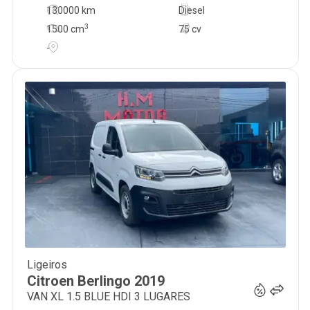
130000 km
Diesel
3
1500
cm
75 cv
-
Ligeiros
13 300
€
Citroen
Berlingo
2019
VAN XL 1.5 BLUE HDI 3 LUGARES