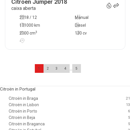
Citroen
Jumper
2018
caixa aberta
2018 / 12
Manual
131000 km
Diesel
3
2000
cm
130 cv
-
...
1
2
3
4
5
Citroën in Portugal
Citroën in Braga
21
Citroën in Lisbon
13
Citroën in Porto
6
Citroën in Beja
5
Citroën in Braganca
5