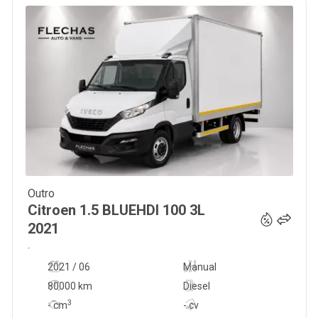
Outro
35 000
€
Citroen
1.5 BLUEHDI 100 3L
2021
.
2021 / 06
Manual
80000 km
Diesel
3
-
cm
- cv