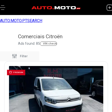
AUTO.MOTO.PT
SEARCH
Comerciais Citroën
Ads found: 85
VIN check
Filter
PREMIUM