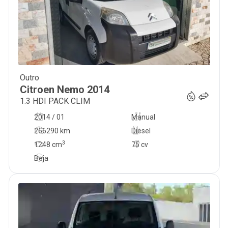
Outro
6 950
€
Citroen
Nemo
2014
1.3 HDI PACK CLIM
2014 / 01
Manual
266290 km
Diesel
3
1248
cm
75 cv
Beja