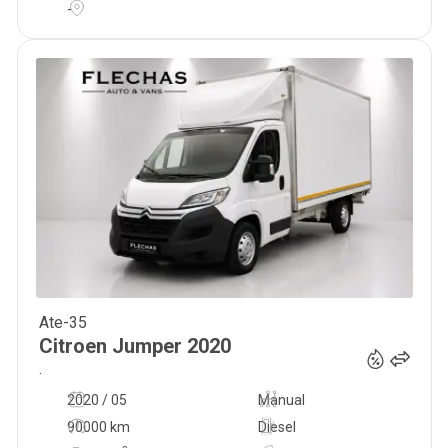
-
Ate-35
24 500
€
Citroen
Jumper
2020
.
2020 / 05
Manual
90000 km
Diesel