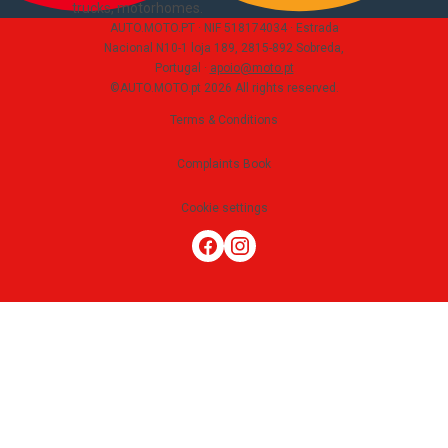
trucks, motorhomes
.
AUTO.MOTO.PT ·
NIF 518174034 ·
Estrada
Nacional N10-1 loja 189, 2815-892 Sobreda,
Portugal
·
apoio@moto.pt
©AUTO.MOTO.pt
2026
All rights reserved
.
Terms & Conditions
Complaints Book
Cookie settings