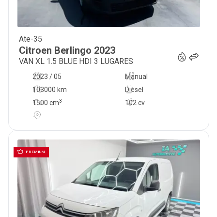
Ate-35
16 900
€
Citroen
Berlingo
2023
VAN XL 1.5 BLUE HDI 3 LUGARES
2023 / 05
Manual
103000 km
Diesel
3
1500
cm
102 cv
-
PREMIUM