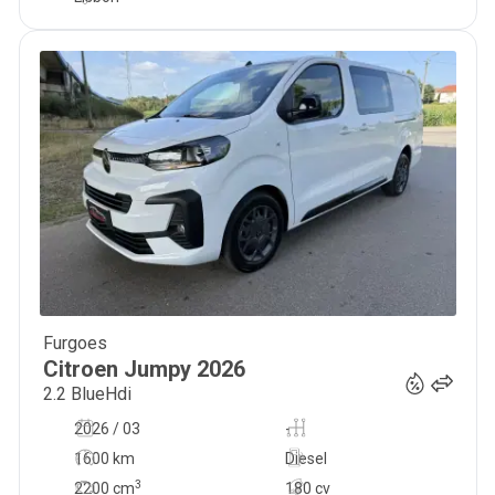
Furgoes
34 999
€
Citroen
Jumpy
2026
2.2 BlueHdi
2026 / 03
-
1600 km
Diesel
3
2200
cm
180 cv