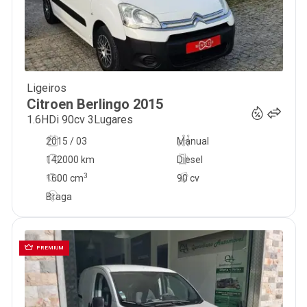
Ligeiros
9 999
€
Citroen
Berlingo
2015
1.6HDi 90cv 3Lugares
2015 / 03
Manual
142000 km
Diesel
3
1600
cm
90 cv
Braga
PREMIUM