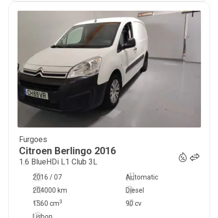
Furgoes
7 777
€
Citroen
Berlingo
2016
1.6 BlueHDi L1 Club 3L
2016 / 07
Automatic
204000 km
Diesel
3
1560
cm
90 cv
Lisbon