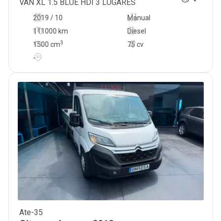
VAN XL 1.5 BLUE HDI 3 LUGARES
2019 / 10
Manual
111000 km
Diesel
3
1500
cm
75 cv
-
Ate-35
19 900
€