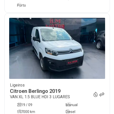
Porto
Ligeiros
13 300
€
Citroen
Berlingo
2019
VAN XL 1.5 BLUE HDI 3 LUGARES
2019 / 09
Manual
157000 km
Diesel