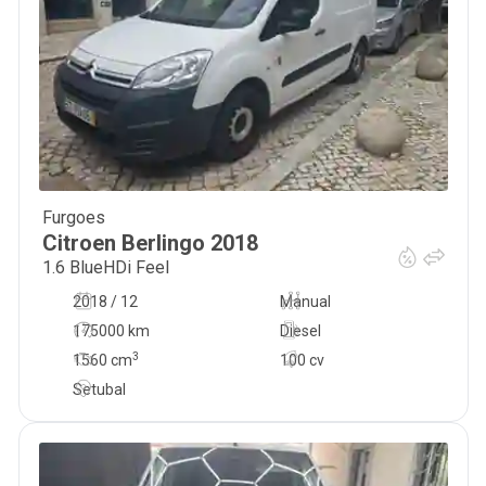
Furgoes
8 000
€
Citroen
Berlingo
2018
1.6 BlueHDi Feel
2018 / 12
Manual
175000 km
Diesel
3
1560
cm
100 cv
Setubal