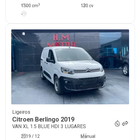
3
1500
cm
130 cv
-
Ligeiros
12 300
€
Citroen
Berlingo
2019
VAN XL 1.5 BLUE HDI 3 LUGARES
2019 / 12
Manual