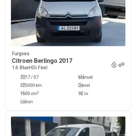
Furgoes
10 490
€
Citroen
Berlingo
2017
1.6 BlueHDi Feel
2017 / 07
Manual
225000 km
Diesel
3
1600
cm
90 cv
Lisbon