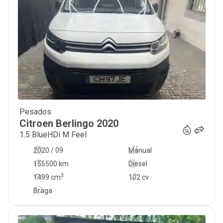
Pesados
11 900
€
Citroen
Berlingo
2020
1.5 BlueHDi M Feel
2020 / 09
Manual
155500 km
Diesel
3
1499
cm
102 cv
Braga