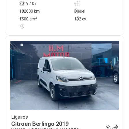
2019 / 07
-
102000 km
Diesel
3
1500
cm
102 cv
-
Ligeiros
12 300
€
Citroen
Berlingo
2019