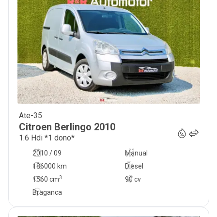
Ate-35
8 750
€
Citroen
Berlingo
2010
1.6 Hdi *1 dono*
2010 / 09
Manual
186000 km
Diesel
3
1560
cm
90 cv
Braganca