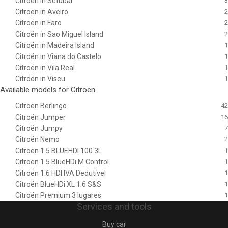
Citroën in Setubal
3
Citroën in Aveiro
2
Citroën in Faro
2
Citroën in Sao Miguel Island
2
Citroën in Madeira Island
1
Citroën in Viana do Castelo
1
Citroën in Vila Real
1
Citroën in Viseu
1
Available models for Citroën
Citroën Berlingo
42
Citroën Jumper
16
Citroën Jumpy
7
Citroën Nemo
2
Citroën 1.5 BLUEHDI 100 3L
1
Citroën 1.5 BlueHDi M Control
1
Citroën 1.6 HDI IVA Dedutível
1
Citroën BlueHDi XL 1.6 S&S
1
Citroën Premium 3 lugares
1
Services and tools
Buy car