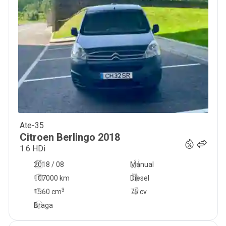
Ate-35
9 999
€
Citroen
Berlingo
2018
1.6 HDi
2018 / 08
Manual
107000 km
Diesel
3
1560
cm
75 cv
Braga