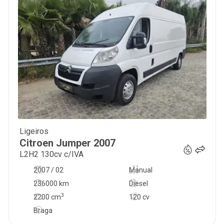
Ligeiros
10 750
€
Citroen
Jumper
2007
L2H2 130cv c/IVA
2007 / 02
Manual
236000 km
Diesel
3
2200
cm
120 cv
Braga