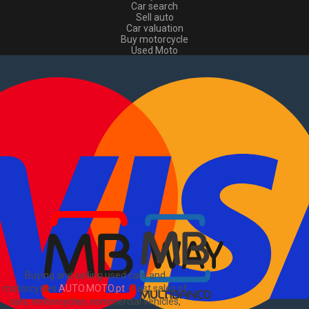
Car search
Sell auto
Car valuation
Buy motorcycle
Used Moto
Sell moto
Buy commercial
Used commercial
Sell commercial
Information
How to buy and sell
?
Advertising Packages
VIN and license plate check
Sitemap
Blog
About Us
PT
Buying and selling used cars and
motorcycles
AUTO.MOTO.pt
-
Fast sales of
cars, motorcycles, commercial vehicles,