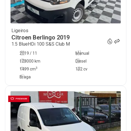
Ligeiros
11 000
€
Citroen
Berlingo
2019
1.5 BlueHDi 100 S&S Club M
2019 / 11
Manual
128000 km
Diesel
3
1499
cm
102 cv
Braga
PREMIUM