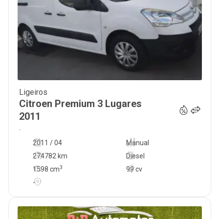
Ligeiros
7 500
€
Citroen
Premium 3 Lugares
2011
.
2011 / 04
Manual
274782 km
Diesel
3
1598
cm
99 cv
-