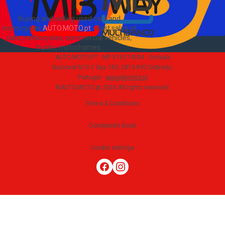
Buying and selling used cars and
motorcycles
AUTO.MOTO.pt
-
Fast sales of
cars, motorcycles, commercial vehicles,
trucks, motorhomes
.
AUTO.MOTO.PT ·
NIF 518174034 ·
Estrada
Nacional N10-1 loja 189, 2815-892 Sobreda,
Portugal
·
apoio@moto.pt
©AUTO.MOTO.pt
2026
All rights reserved
.
Terms & Conditions
Complaints Book
Cookie settings