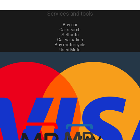
Services and tools
Buy car
Car search
Sell auto
Car valuation
Buy motorcycle
Used Moto
Sell moto
Buy commercial
Used commercial
Sell commercial
Information
How to buy and sell
?
Advertising Packages
VIN and license plate check
Sitemap
Blog
About Us
PT