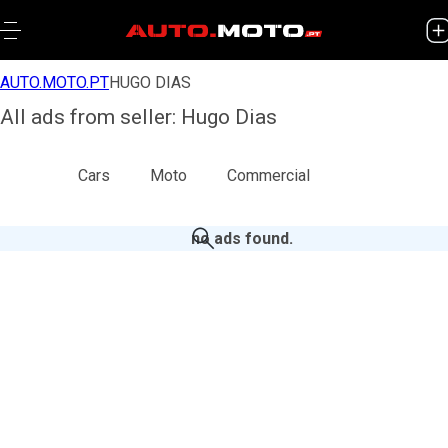
AUTO.MOTO.PT
HUGO DIAS
All ads from seller: Hugo Dias
All
Cars
Moto
Commercial
no ads found
.