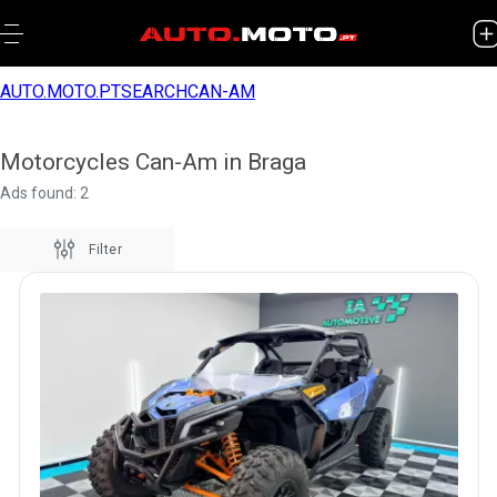
AUTO.MOTO.PT
SEARCH
CAN-AM
Motorcycles Can-Am in Braga
Ads found: 2
Filter