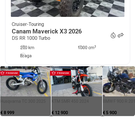
Cruiser-Touring
33 500
€
Canam
Maverick X3
2026
DS RR 1000 Turbo
3
200 km
1000
cm
Braga
PREMIUM
PREMIUM
Husqvarna TC 300 2025
KTM SMR 450 2024
BMW F 900 R 20
€
8 999
€
12 900
€
5 900