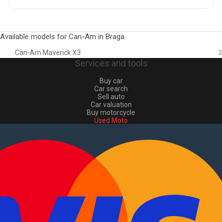
Available models for Can-Am in Braga
Can-Am Maverick X3
2
Services and tools
Buy car
Car search
Sell auto
Car valuation
Buy motorcycle
Used Moto
Sell moto
Buy commercial
Used commercial
Sell commercial
Information
How to buy and sell
?
Advertising Packages
VIN and license plate check
Sitemap
Blog
About Us