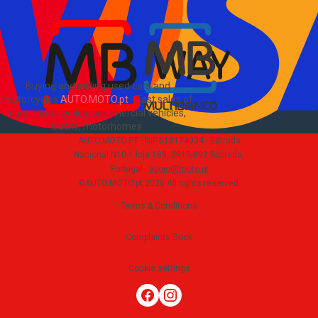
PT
Buying and selling used cars and
motorcycles
AUTO.MOTO.pt
-
Fast sales of
cars, motorcycles, commercial vehicles,
trucks, motorhomes
.
AUTO.MOTO.PT ·
NIF 518174034 ·
Estrada
Nacional N10-1 loja 189, 2815-892 Sobreda,
Portugal
·
apoio@moto.pt
©AUTO.MOTO.pt
2026
All rights reserved
.
Terms & Conditions
Complaints Book
Cookie settings