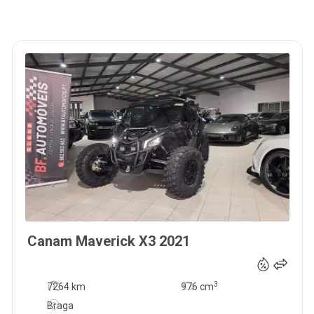
Canam
Maverick X3
2021
37 900
€
3
7264 km
976
cm
Braga