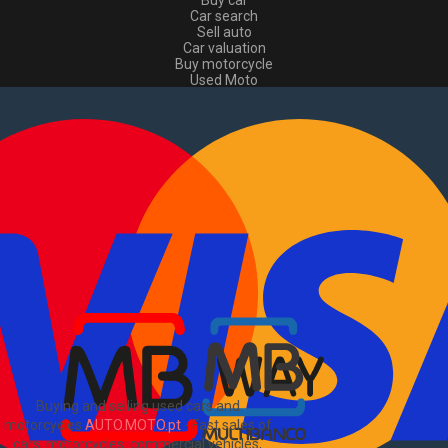
Buy car
Car search
Sell auto
Car valuation
Buy motorcycle
Used Moto
Sell moto
Buy commercial
Used commercial
Sell commercial
Information
How to buy and sell
?
Advertising Packages
VIN and license plate check
Sitemap
Blog
About Us
PT
Buying and selling used cars and
motorcycles
AUTO.MOTO.pt
-
Fast sales of
cars, motorcycles, commercial vehicles,