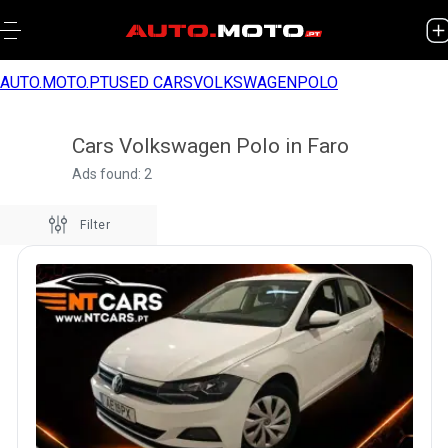
AUTO.MOTO.PT
USED CARS
VOLKSWAGEN
POLO
Cars Volkswagen Polo in Faro
Ads found: 2
Filter