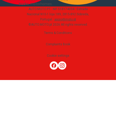
trucks, motorhomes
.
AUTO.MOTO.PT ·
NIF 518174034 ·
Estrada
Nacional N10-1 loja 189, 2815-892 Sobreda,
Portugal
·
apoio@moto.pt
©AUTO.MOTO.pt
2026
All rights reserved
.
Terms & Conditions
Complaints Book
Cookie settings