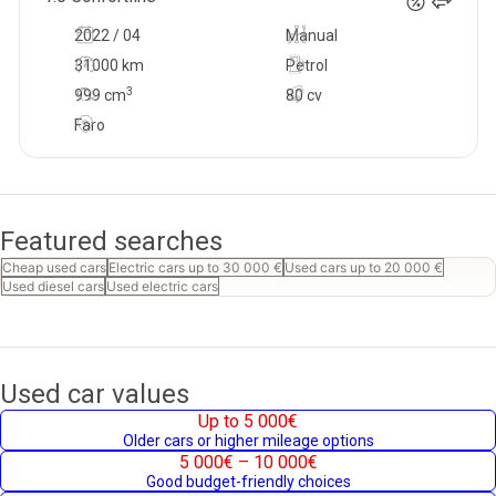
2022 / 04
Manual
31000 km
Petrol
3
999
cm
80 cv
Faro
Featured searches
Cheap used cars
Electric cars up to 30 000 €
Used cars up to 20 000 €
Used diesel cars
Used electric cars
Used car values
Up to 5 000€
Older cars or higher mileage options
5 000€ – 10 000€
Good budget-friendly choices