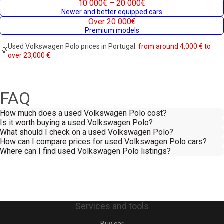
10 000€ – 20 000€
Newer and better equipped cars
Over 20 000€
Premium models
Used Volkswagen Polo prices in Portugal:
from around 4,000 € to
💡
over 23,000 €.
FAQ
How much does a used Volkswagen Polo cost?
Is it worth buying a used Volkswagen Polo?
What should I check on a used Volkswagen Polo?
How can I compare prices for used Volkswagen Polo cars?
Where can I find used Volkswagen Polo listings?
Services and tools