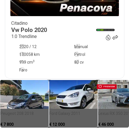
Citadino
13 900
€
Vw
Polo
2020
1.0 Trendline
2020 / 12
Manual
130058 km
Petrol
3
999
cm
80 cv
Faro
PREMIUM
Peugeot 208 2018
Ford Galaxy 2011
Lexus RX 350 20
€
7 800
€
12 000
€
46 000