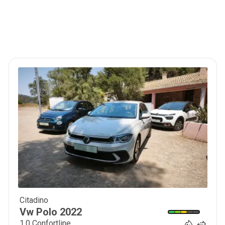
Citadino
16 900
€
Vw
Polo
2022
1.0 Confortline