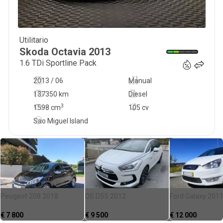
Utilitario
12 740
€
Skoda
Octavia
2013
1.6 TDi Sportline Pack
2013 / 06
Manual
137350 km
Diesel
3
1598
cm
105 cv
Sao Miguel Island
Peugeot 208 2018
DS DS5 2012
Ford Galaxy 201
€
7 800
€
9 500
€
12 000