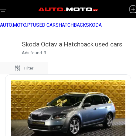
AUTO.MOTO.PT
USED CARS
HATCHBACK
SKODA
Skoda Octavia Hatchback used cars
Ads found: 3
Filter