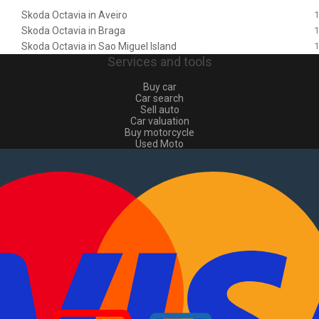
Skoda Octavia in Aveiro
1
Skoda Octavia in Braga
1
Skoda Octavia in Sao Miguel Island
1
Services and tools
Buy car
Car search
Sell auto
Car valuation
Buy motorcycle
Used Moto
Sell moto
Buy commercial
Used commercial
Sell commercial
Information
How to buy and sell
?
Advertising Packages
VIN and license plate check
Sitemap
Blog
About Us
PT