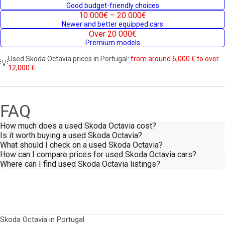
Good budget-friendly choices
10 000€ – 20 000€
Newer and better equipped cars
Over 20 000€
Premium models
Used Skoda Octavia prices in Portugal:
from around 6,000 € to over
💡
12,000 €.
FAQ
How much does a used Skoda Octavia cost?
Is it worth buying a used Skoda Octavia?
What should I check on a used Skoda Octavia?
How can I compare prices for used Skoda Octavia cars?
Where can I find used Skoda Octavia listings?
Skoda Octavia in Portugal