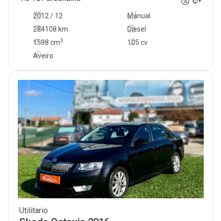
2012 / 12
Manual
284108 km
Diesel
3
1598
cm
105 cv
Aveiro
Utilitario
10 500
€