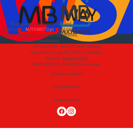
Buying and selling used cars and
motorcycles
AUTO.MOTO.pt
-
Fast sales of
cars, motorcycles, commercial vehicles,
trucks, motorhomes
.
AUTO.MOTO.PT ·
NIF 518174034 ·
Estrada
Nacional N10-1 loja 189, 2815-892 Sobreda,
Portugal
·
apoio@moto.pt
©AUTO.MOTO.pt
2026
All rights reserved
.
Terms & Conditions
Complaints Book
Cookie settings