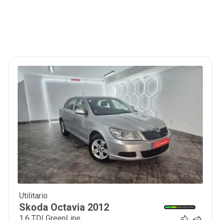
Utilitario
9 350
€
Skoda
Octavia
2012
1.6 TDI GreenLine