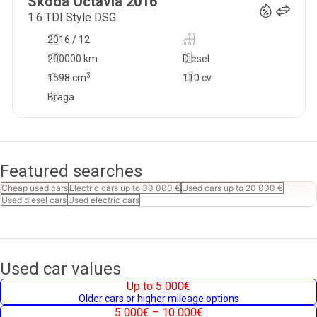
Skoda
Octavia
2016
1.6 TDI Style DSG
2016 / 12
-
200000 km
Diesel
3
1598
cm
110 cv
Braga
Featured searches
Cheap used cars
Electric cars up to 30 000 €
Used cars up to 20 000 €
Used diesel cars
Used electric cars
Used car values
Up to 5 000€
Older cars or higher mileage options
5 000€ – 10 000€