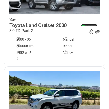
Suv
23 500
€
Toyota
Land Cruiser
2000
3.0 TD Pack 2
2000 / 05
Manual
500000 km
Diesel
3
2982
cm
125 cv
-