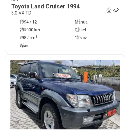
31 900
€
Toyota
Land Cruiser
1994
3.0 VX TD
1994 / 12
Manual
237000 km
Diesel
3
2982
cm
125 cv
Viseu