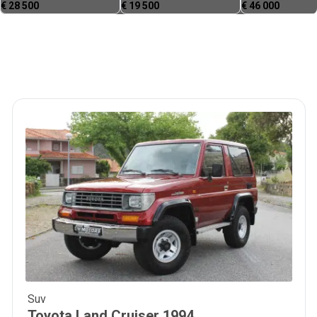
€
28 500
€
19 500
€
46 000
Suv
36 900
€
Toyota
Land Cruiser
1994