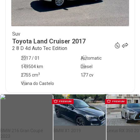
Suv
66 000
€
Toyota
Land Cruiser
2017
2 8 D 4d Auto Tec Edition
2017 / 01
Automatic
149504 km
Diesel
3
2755
cm
177 cv
Viana do Castelo
PREMIUM
PREMIUM
BMW 216 Gran Coupé
BMW X1 2019
Lexus RX 350 20
2023