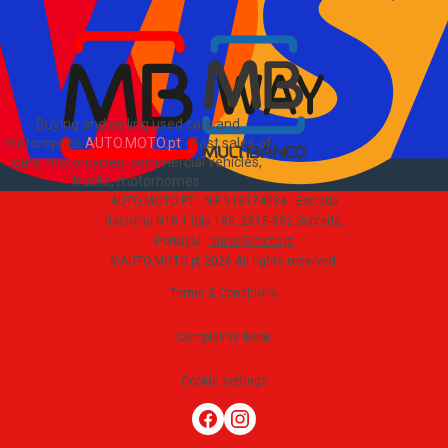
PT
Buying and selling used cars and
motorcycles
AUTO.MOTO.pt
-
Fast sales of
cars, motorcycles, commercial vehicles,
trucks, motorhomes
.
AUTO.MOTO.PT ·
NIF 518174034 ·
Estrada
Nacional N10-1 loja 189, 2815-892 Sobreda,
Portugal
·
apoio@moto.pt
©AUTO.MOTO.pt
2026
All rights reserved
.
Terms & Conditions
Complaints Book
Cookie settings