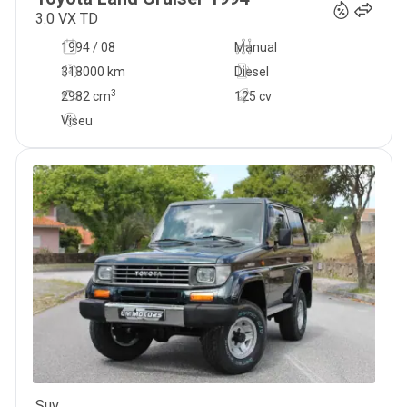
3.0 VX TD
1994 / 08
Manual
318000 km
Diesel
3
2982
cm
125 cv
Viseu
Suv