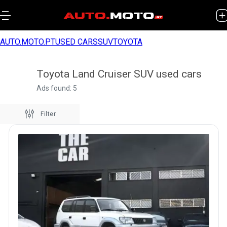
AUTO.MOTO.PT
USED CARS
SUV
TOYOTA
Toyota Land Cruiser SUV used cars
Ads found: 5
Filter