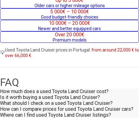
Up to 5 000€
Older cars or higher mileage options
5 000€ – 10 000€
Good budget-friendly choices
10 000€ – 20 000€
Newer and better equipped cars
Over 20 000€
Premium models
Used Toyota Land Cruiser prices in Portugal:
from around 22,000 € to
💡
over 66,000 €.
FAQ
How much does a used Toyota Land Cruiser cost?
Is it worth buying a used Toyota Land Cruiser?
What should I check on a used Toyota Land Cruiser?
How can I compare prices for used Toyota Land Cruiser cars?
Where can I find used Toyota Land Cruiser listings?