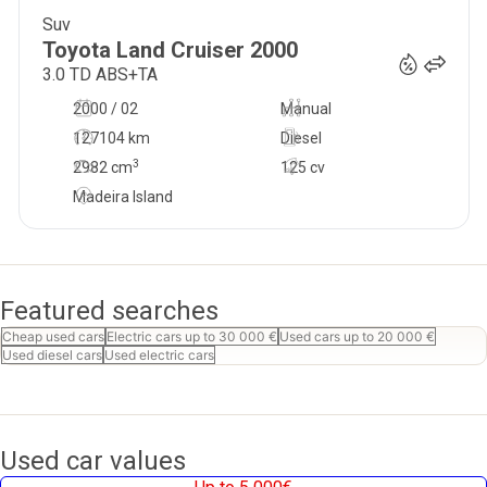
Suv
39 500
€
Toyota
Land Cruiser
2000
3.0 TD ABS+TA
2000 / 02
Manual
127104 km
Diesel
3
2982
cm
125 cv
Madeira Island
Featured searches
Cheap used cars
Electric cars up to 30 000 €
Used cars up to 20 000 €
Used diesel cars
Used electric cars
Used car values