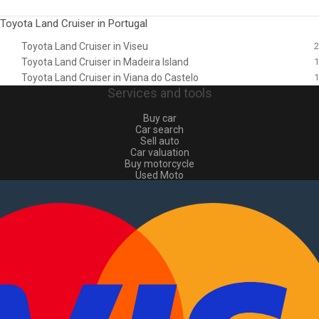
Toyota Land Cruiser in Portugal
Toyota Land Cruiser in Viseu
2
Toyota Land Cruiser in Madeira Island
1
Toyota Land Cruiser in Viana do Castelo
1
Services and tools
Buy car
Car search
Sell auto
Car valuation
Buy motorcycle
Used Moto
Sell moto
Buy commercial
Used commercial
Sell commercial
Information
How to buy and sell
?
Advertising Packages
VIN and license plate check
Sitemap
Blog
About Us