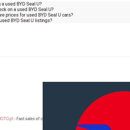
ng a used BYD Seal U?
heck on a used BYD Seal U?
re prices for used BYD Seal U cars?
 used BYD Seal U listings?
OTO.pt
-
Fast sales of cars, motorcycles, commercial vehicles, trucks
Information