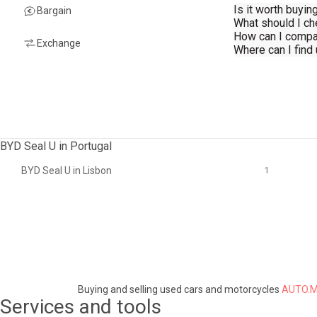
Is it worth buyi
Bargain
What should I c
How can I compa
Exchange
Where can I find
BYD Seal U in Portugal
BYD Seal U in Lisbon
1
Buying and selling used cars and motorcycles
AUTO.M
Services and tools