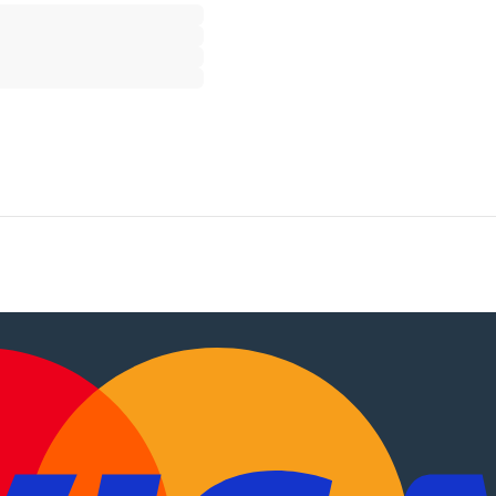
, motorhomes
.
PT