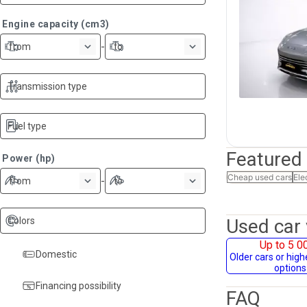
Engine capacity (cm3)
-
from
to
Transmission type
Fuel type
Featured
Power (hp)
Cheap used cars
Ele
-
from
to
Colors
Used car 
Up to 5 0
Domestic
Older cars or hig
options
Financing possibility
FAQ