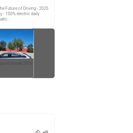
he Future of Driving - 2025
 - 100% electric daily
tic...
uperb Break 2010
35 990
€