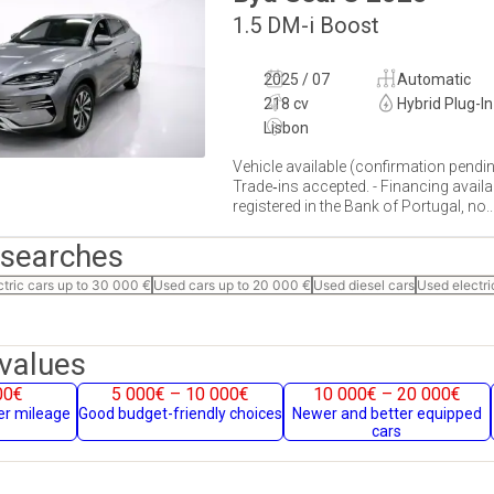
1.5 DM-i Boost
2025 / 07
Automatic
218 cv
Hybrid Plug-In
Lisbon
Vehicle available (confirmation pendin
Trade‐ins accepted. - Financing availa
registered in the Bank of Portugal, no...
 searches
ctric cars up to 30 000 €
Used cars up to 20 000 €
Used diesel cars
Used electri
values
00€
5 000€ – 10 000€
10 000€ – 20 000€
her mileage
Good budget-friendly choices
Newer and better equipped
cars