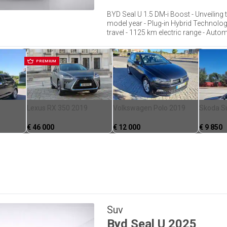
BYD Seal U 1.5 DM-i Boost - Unveiling t
model year - Plug-in Hybrid Technology
travel - 1125 km electric range - Automa
PREMIUM
Lexus RX 350 2019
Volkswagen Polo 2019
Skoda S
€
46 000
€
12 000
€
9 850
Suv
Byd
Seal U
2025