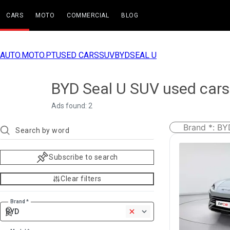
CARS
MOTO
COMMERCIAL
BLOG
AUTO.MOTO.PT
USED CARS
SUV
BYD
SEAL U
BYD Seal U SUV used cars
Ads found: 2
Brand *
:
BY
Subscribe to search
Clear filters
Brand *
BYD
1