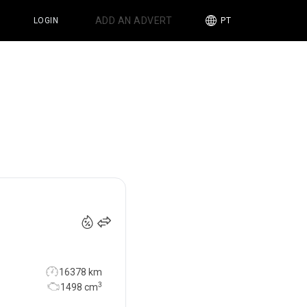
ADD AN ADVERT
LOGIN
PT
34 990
€
16378 km
3
1498
cm