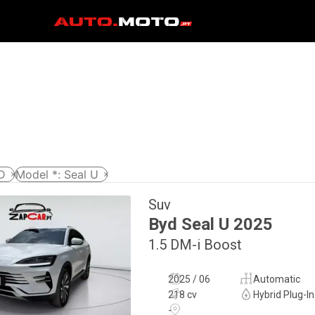
D
Model *
:
Seal U
Suv
Byd
Seal U
2025
1.5 DM-i Boost
2025 / 06
Automatic
218 cv
Hybrid Plug-In
-