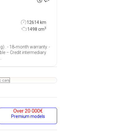
12614 km
3
1498
cm
g) . - 18‐month warranty. -
ble – Credit intermediary
.
c cars
Over 20 000€
Premium models