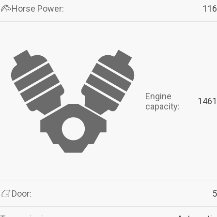
Horse Power:
116
Engine
1461
capacity:
Door:
5