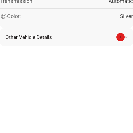
Transmission:
Automatic
Color:
Silver
Other Vehicle Details
1