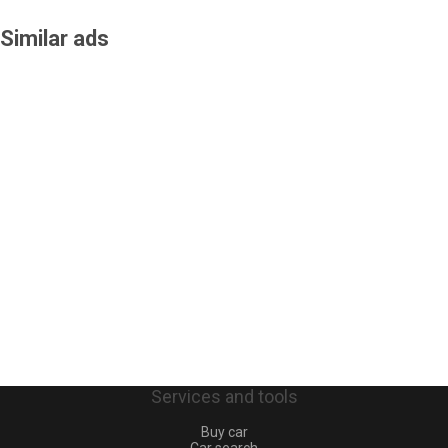
Similar ads
Services and tools
Buy car