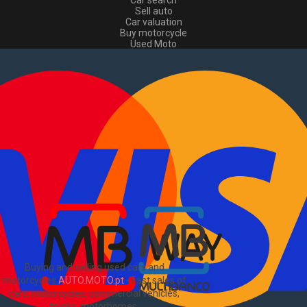
Car search
Sell auto
Car valuation
Buy motorcycle
Used Moto
Sell moto
Buy commercial
Used commercial
Sell commercial
Information
How to buy and sell
?
Advertising Packages
VIN and license plate check
Sitemap
Blog
About Us
PT
Buying and selling used cars and
motorcycles
AUTO.MOTO.pt
-
Fast sales of
cars, motorcycles, commercial vehicles,
trucks, motorhomes
.