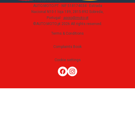
AUTO.MOTO.PT ·
NIF 518174034 ·
Estrada
Nacional N10-1 loja 189, 2815-892 Sobreda,
Portugal
·
apoio@moto.pt
©AUTO.MOTO.pt
2026
All rights reserved
.
Terms & Conditions
Complaints Book
Cookie settings