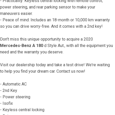
- Practicality: Keyless central locking with remote control, 
power steering, and rear parking sensor to make your 
maneuvers easier.
- Peace of mind: Includes an 18-month or 10,000 km warranty 
so you can drive worry-free. And it comes with a 2nd key!
Don't miss this unique opportunity to acquire a 2020 
Mercedes-Benz A 180
 d Style Aut., with all the equipment you 
need and the warranty you deserve.
Visit our dealership today and take a test drive! We're waiting 
to help you find your dream car. Contact us now!
- Automatic AC
- 2nd Key
- Power steering
- Isofix
- Keyless central locking