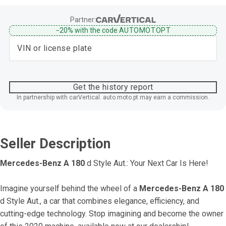
Partner:
−20%
with the code
AUTOMOTOPT
Get the history report
In partnership with carVertical. auto.moto.pt may earn a commission.
Seller Description
Mercedes-Benz A 180
 d Style Aut.: Your Next Car Is Here!
Imagine yourself behind the wheel of a 
Mercedes-Benz A 180
d Style Aut., a car that combines elegance, efficiency, and 
cutting-edge technology. Stop imagining and become the owner 