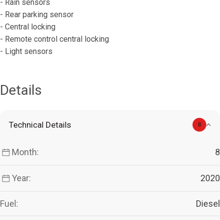
- Rain sensors
- Rear parking sensor
- Central locking
- Remote control central locking
- Light sensors
Details
Technical Details
8
Month:
8
Year:
2020
Fuel:
Diesel