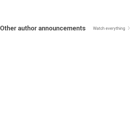
Other author announcements
Watch everything