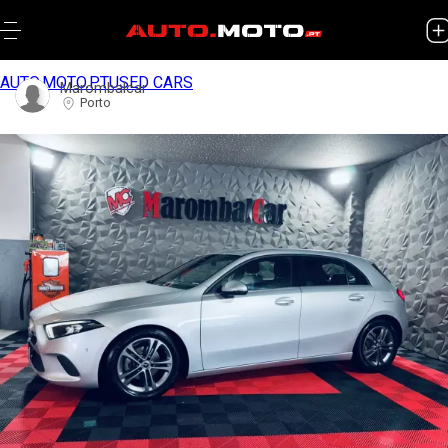
AUTO.MOTO.PT
USED CARS
Marombalcar
Porto