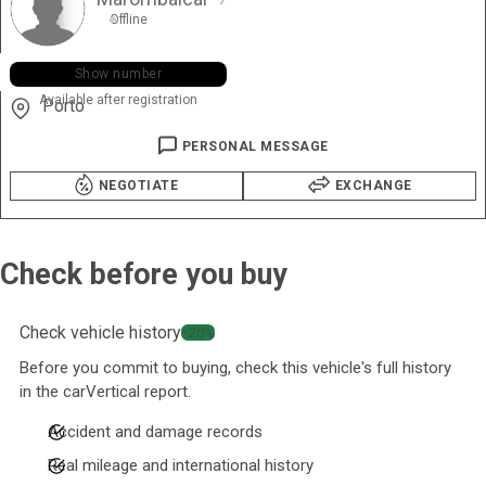
Offline
+351 919 ••• •35
Show number
Available after registration
Porto
PERSONAL MESSAGE
NEGOTIATE
EXCHANGE
Check before you buy
Check vehicle history
−20%
Before you commit to buying, check this vehicle's full history
in the carVertical report.
Accident and damage records
Real mileage and international history