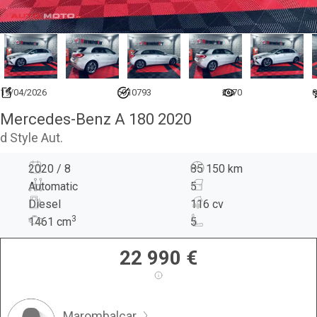
19/04/2026
6910793
2970
0
Mercedes-Benz A 180 2020
d Style Aut.
2020 / 8
85 150 km
Automatic
5
Diesel
116 cv
3
1461
cm
5
22 990
€
Marombalcar