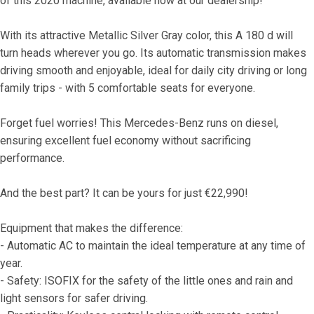
of this 2020 machine, available now at our dealership!
With its attractive Metallic Silver Gray color, this A 180 d will 
turn heads wherever you go. Its automatic transmission makes 
driving smooth and enjoyable, ideal for daily city driving or long 
family trips - with 5 comfortable seats for everyone.
Forget fuel worries! This Mercedes-Benz runs on diesel, 
ensuring excellent fuel economy without sacrificing 
performance.
And the best part? It can be yours for just €22,990!
Equipment that makes the difference:
- Automatic AC to maintain the ideal temperature at any time of 
year.
- Safety: ISOFIX for the safety of the little ones and rain and 
light sensors for safer driving.