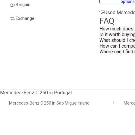
options
Bargain
💡
Used Mercedes
Exchange
FAQ
How much does 
Is it worth buy
What should I c
How can I compa
Where can I fin
Mercedes-Benz C 250 in Portugal
Mercedes-Benz C 250 in Sao Miguel Island
1
Merce