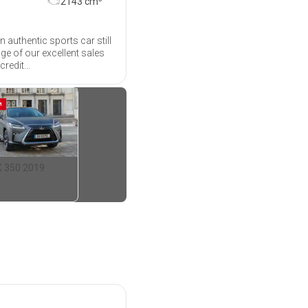
2143
cm
 authentic sports car still
age of our excellent sales
redit...
M
X 350 2019
35 450