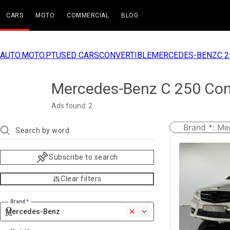
CARS
MOTO
COMMERCIAL
BLOG
AUTO.MOTO.PT
USED CARS
CONVERTIBLE
MERCEDES-BENZ
C 2
Mercedes-Benz C 250 Conv
Ads found: 2
Brand *
:
Me
Subscribe to search
Clear filters
Brand *
Mercedes-Benz
1