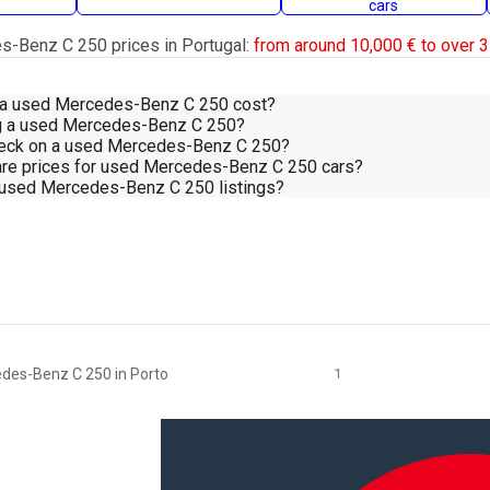
cars
-Benz C 250 prices in Portugal:
from around 10,000 € to over 3
a used Mercedes-Benz C 250 cost?
ing a used Mercedes-Benz C 250?
heck on a used Mercedes-Benz C 250?
re prices for used Mercedes-Benz C 250 cars?
d used Mercedes-Benz C 250 listings?
des-Benz C 250 in Porto
1