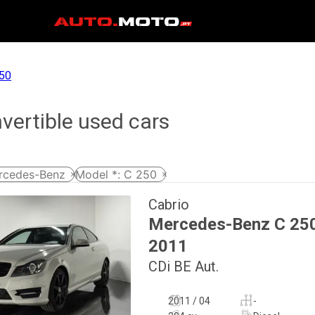
50
ertible used cars
rcedes-Benz
Model *
:
C 250
Cabrio
Mercedes-Benz
C 25
2011
CDi BE Aut.
2011 / 04
-