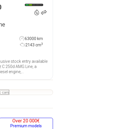
€
0
ne
63000 km
3
2143
cm
usive stock entry available
z C 250d AMG Line, a
sel engine,...
c cars
Over 20 000€
Premium models