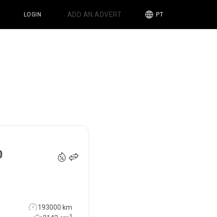
ADD AN ADVERT
LOGIN
PT
16 990
€
0
193000 km
3