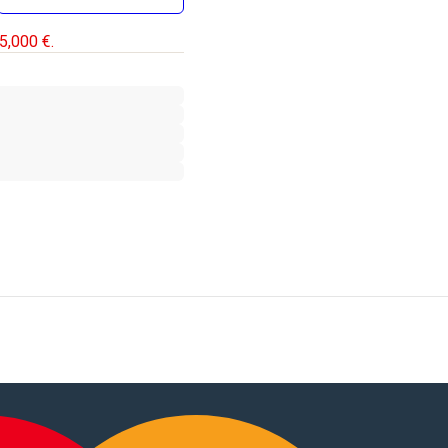
5,000 €.