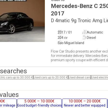
Mercedes-Benz
C 25
2017
D 4matic 9g Tronic Amg Li
2017 / 01
Automatic
204 cv
Diesel
Sao Miguel Island
Flow Car Studio presents another excl
for immediate delivery: Mercedes-Ben
premium sporty coupe with efficient die
 searches
ctric cars up to 30 000 €
Used cars up to 20 000 €
Used diesel cars
Used electri
values
00€
5 000€ – 10 000€
10 000€ – 20 000€
her mileage
Good budget-friendly choices
Newer and better equipped