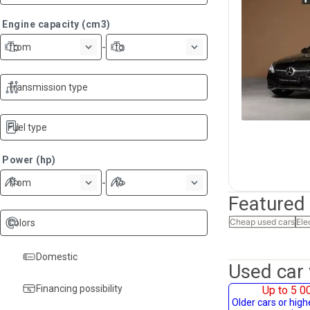
Engine capacity (cm3)
-
from
to
Transmission type
Fuel type
Power (hp)
-
from
to
Featured
Cheap used cars
Ele
Colors
Domestic
Used car 
Financing possibility
Up to 5 0
Older cars or hig