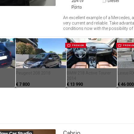
204 cv
Diesel
Porto
An excellent example of a Mercedes, an
very current and reliable. Take advant
conditions now with the possibility of c
PREMIUM
PREMIU
Peugeot 208 2018
BMW 218 Active Tourer
Lexus R
2014
€
7 800
€
13 990
€
46 000
Cabrio