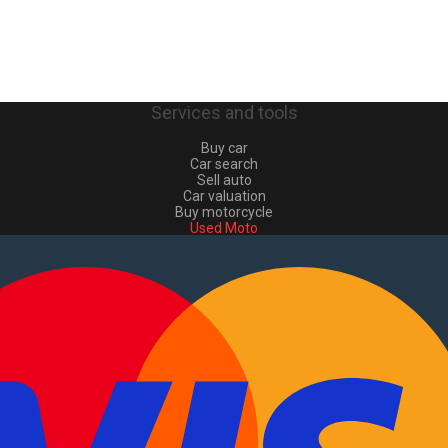
Services and tools
Buy car
Car search
Sell auto
Car valuation
Buy motorcycle
Used Moto
Sell moto
Buy commercial
Used commercial
Sell commercial
Information
How to buy and sell
?
Advertising Packages
VIN and license plate check
Sitemap
Blog
About Us
PT