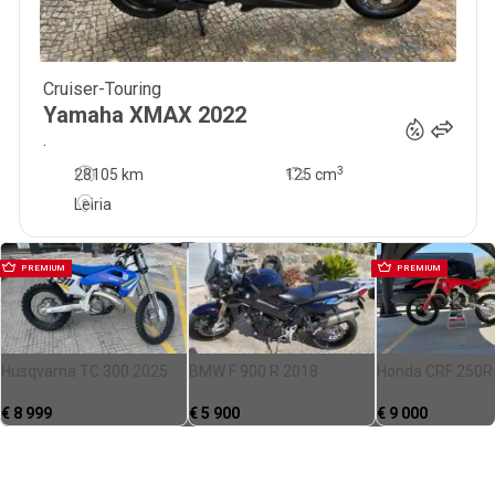
Cruiser-Touring
3 950
€
Yamaha
XMAX
2022
.
3
28105 km
125
cm
Leiria
PREMIUM
PREMIUM
Husqvarna TC 300 2025
BMW F 900 R 2018
Honda CRF 250R
€
8 999
€
5 900
€
9 000