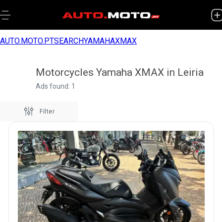
AUTO.MOTO.PT
SEARCH
YAMAHA
XMAX
Motorcycles Yamaha XMAX in Leiria
Ads found: 1
Filter