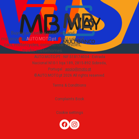
Buying and selling used cars and
motorcycles
AUTO.MOTO.pt
-
Fast sales of
cars, motorcycles, commercial vehicles,
trucks, motorhomes
.
AUTO.MOTO.PT ·
NIF 518174034 ·
Estrada
Nacional N10-1 loja 189, 2815-892 Sobreda,
Portugal
·
apoio@moto.pt
©AUTO.MOTO.pt
2026
All rights reserved
.
Terms & Conditions
Complaints Book
Cookie settings