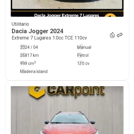
Utilitario
21 900
€
Dacia
Jogger
2024
Extreme 7 Lugares 1.0cc TCE 110cv
2024 / 04
Manual
26817 km
Petrol
3
999
cm
110 cv
Madeira Island