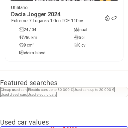
Utilitario
21 900
€
Dacia
Jogger
2024
Extreme 7 Lugares 1.0cc TCE 110cv
2024 / 04
Manual
17780 km
Petrol
3
999
cm
110 cv
Madeira Island
Featured searches
Cheap used cars
Electric cars up to 30 000 €
Used cars up to 20 000 €
Used diesel cars
Used electric cars
Used car values