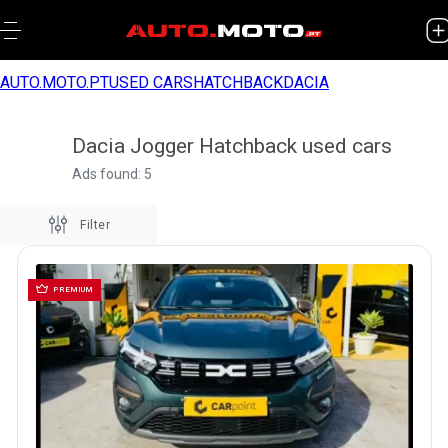
AUTO.MOTO.PT
USED CARS
HATCHBACK
DACIA
Dacia Jogger Hatchback used cars
Ads found: 5
Filter
PREMIUM