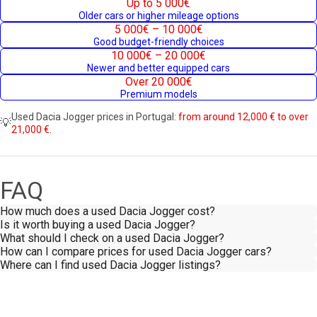
Up to 5 000€
Older cars or higher mileage options
5 000€ – 10 000€
Good budget-friendly choices
10 000€ – 20 000€
Newer and better equipped cars
Over 20 000€
Premium models
Used Dacia Jogger prices in Portugal:
from around 12,000 € to over
💡
21,000 €.
FAQ
How much does a used Dacia Jogger cost?
Is it worth buying a used Dacia Jogger?
What should I check on a used Dacia Jogger?
How can I compare prices for used Dacia Jogger cars?
Where can I find used Dacia Jogger listings?