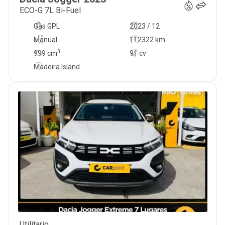
ECO-G 7L Bi-Fuel
Gas GPL
2023 / 12
Manual
112322 km
3
999
cm
91 cv
Madeira Island
Utilitario