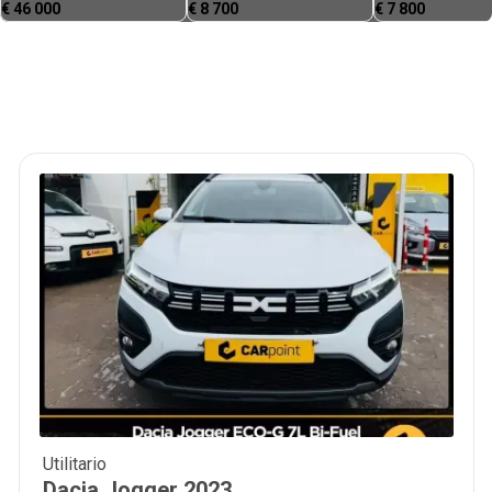
€
46 000
€
8 700
€
7 800
Utilitario
15 900
€
Dacia
Jogger
2023