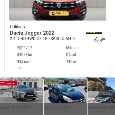
Utilitario
17 900
€
Dacia
Jogger
2022
2.4 D-4D 4WD CE TRI-BASCULANTE
2022 / 06
Manual
31058 km
Petrol
3
999
cm
110 cv
-
PREMIUM
Lexus RX 350 2019
Renault Clio 2015
Peugeot 208 20