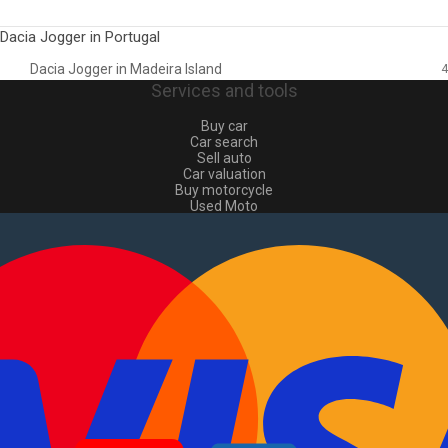
Dacia Jogger in Portugal
Dacia Jogger in Madeira Island
4
Services and tools
Buy car
Car search
Sell auto
Car valuation
Buy motorcycle
Used Moto
Sell moto
Buy commercial
Used commercial
Sell commercial
Information
How to buy and sell
?
Advertising Packages
VIN and license plate check
Sitemap
Blog
About Us
PT