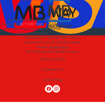
Buying and selling used cars and
motorcycles
AUTO.MOTO.pt
-
Fast sales of
cars, motorcycles, commercial vehicles,
trucks, motorhomes
.
AUTO.MOTO.PT ·
NIF 518174034 ·
Estrada
Nacional N10-1 loja 189, 2815-892 Sobreda,
Portugal
·
apoio@moto.pt
©AUTO.MOTO.pt
2026
All rights reserved
.
Terms & Conditions
Complaints Book
Cookie settings