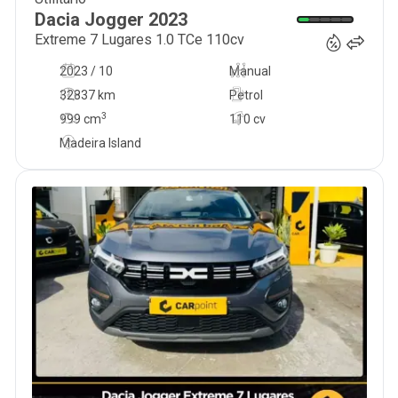
20 900
€
Dacia
Jogger
2023
Extreme 7 Lugares 1.0 TCe 110cv
2023 / 10
Manual
32837 km
Petrol
3
999
cm
110 cv
Madeira Island