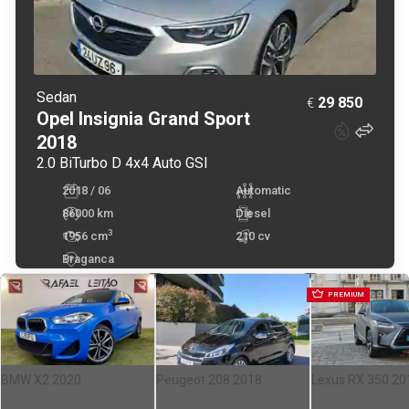
Sedan
29 850
€
Opel
Insignia Grand Sport
2018
2.0 BiTurbo D 4x4 Auto GSI
2018 / 06
Automatic
86000 km
Diesel
3
1956
cm
210 cv
Braganca
PREMIUM
BMW X2 2020
Peugeot 208 2018
Lexus RX 350 20