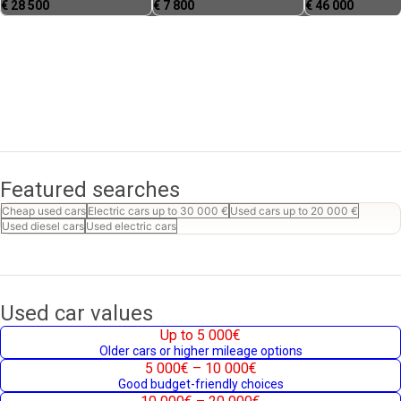
€
28 500
€
7 800
€
46 000
Featured searches
Cheap used cars
Electric cars up to 30 000 €
Used cars up to 20 000 €
Used diesel cars
Used electric cars
Used car values
Up to 5 000€
Older cars or higher mileage options
5 000€ – 10 000€
Good budget-friendly choices