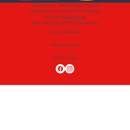
AUTO.MOTO.PT ·
NIF 518174034 ·
Estrada
Nacional N10-1 loja 189, 2815-892 Sobreda,
Portugal
·
apoio@moto.pt
©AUTO.MOTO.pt
2026
All rights reserved
.
Terms & Conditions
Complaints Book
Cookie settings