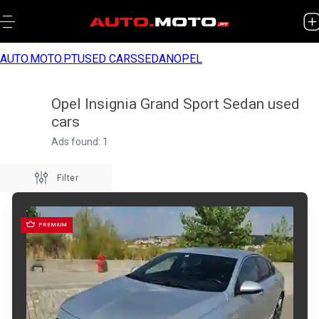
AUTO.MOTO.PT
USED CARS
SEDAN
OPEL
Opel Insignia Grand Sport Sedan used
cars
Ads found: 1
Filter
PREMIUM