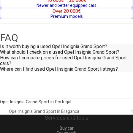
10 000€ – 20 000€
Newer and better equipped cars
Over 20 000€
Premium models
FAQ
Is it worth buying a used Opel Insignia Grand Sport?
What should I check on a used Opel Insignia Grand Sport?
How can I compare prices for used Opel Insignia Grand Sport
cars?
Where can I find used Opel Insignia Grand Sport listings?
Opel Insignia Grand Sport in Portugal
Opel Insignia Grand Sport in Braganca
1
Services and tools
Buy car