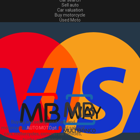
Car search
Sell auto
Car valuation
Buy motorcycle
Used Moto
Sell moto
Buy commercial
Used commercial
Sell commercial
Information
How to buy and sell
?
Advertising Packages
VIN and license plate check
Sitemap
Blog
About Us
PT
Buying and selling used cars and
motorcycles
AUTO.MOTO.pt
-
Fast sales of
cars, motorcycles, commercial vehicles,
trucks, motorhomes
.