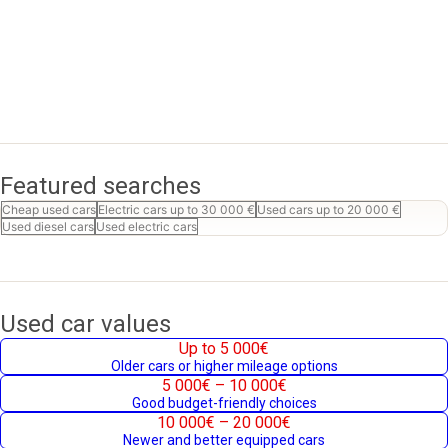
Featured searches
Cheap used cars
Electric cars up to 30 000 €
Used cars up to 20 000 €
Used diesel cars
Used electric cars
Used car values
Up to 5 000€
Older cars or higher mileage options
5 000€ – 10 000€
Good budget-friendly choices
10 000€ – 20 000€
Newer and better equipped cars