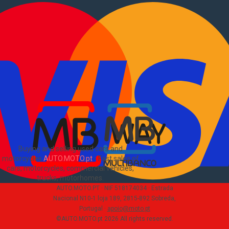
Used commercial
Sell commercial
Information
How to buy and sell
?
Advertising Packages
VIN and license plate check
Sitemap
Blog
About Us
PT
Buying and selling used cars and
motorcycles
AUTO.MOTO.pt
-
Fast sales of
cars, motorcycles, commercial vehicles,
trucks, motorhomes
.
AUTO.MOTO.PT ·
NIF 518174034 ·
Estrada
Nacional N10-1 loja 189, 2815-892 Sobreda,
Portugal
·
apoio@moto.pt
©AUTO.MOTO.pt
2026
All rights reserved
.