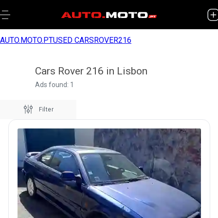
AUTO.MOTO.PT
USED CARS
ROVER
216
Cars Rover 216 in Lisbon
Ads found: 1
Filter