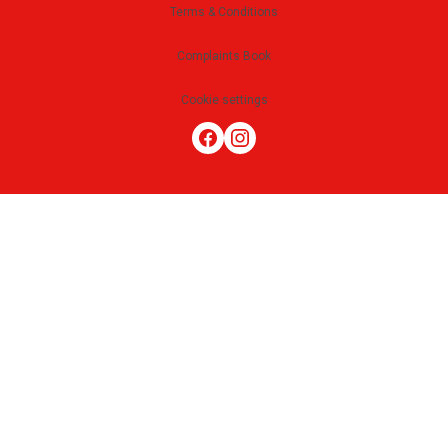
Terms & Conditions
Complaints Book
Cookie settings