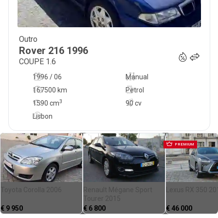
Outro
750
€
Rover
216
1996
COUPE 1.6
1996 / 06
Manual
167500 km
Petrol
3
1590
cm
90 cv
Lisbon
PREMIUM
Toyota Corolla 2006
Renault Mégane Sport
Lexus RX 350 20
Tourer 2015
€
9 950
€
6 800
€
46 000