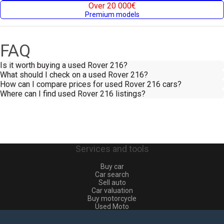
Over 20 000€
Premium models
FAQ
Is it worth buying a used Rover 216?
What should I check on a used Rover 216?
How can I compare prices for used Rover 216 cars?
Where can I find used Rover 216 listings?
Services and tools
Buy car
Car search
Sell auto
Car valuation
Buy motorcycle
Used Moto
Sell moto
Buy commercial