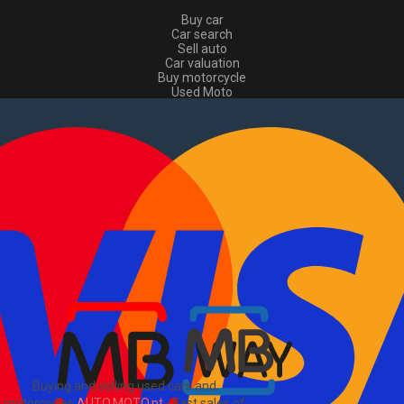
Buy car
Car search
Sell auto
Car valuation
Buy motorcycle
Used Moto
Sell moto
Buy commercial
Used commercial
Sell commercial
Information
How to buy and sell
?
Advertising Packages
VIN and license plate check
Sitemap
Blog
About Us
PT
Buying and selling used cars and
motorcycles
AUTO.MOTO.pt
-
Fast sales of