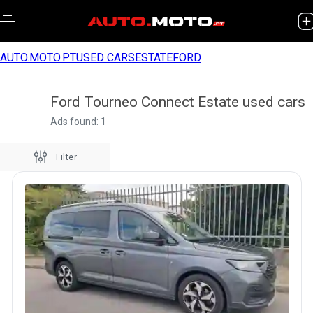
AUTO.MOTO.PT
USED CARS
ESTATE
FORD
Ford Tourneo Connect Estate used cars
Ads found: 1
Filter