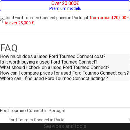
Over 20 000€
Premium models
Used Ford Tourneo Connect prices in Portugal:
from around 20,000 €
💡
to over 25,000 €.
FAQ
How much does a used Ford Tourneo Connect cost?
Is it worth buying a used Ford Tourneo Connect?
What should I check on a used Ford Tourneo Connect?
How can I compare prices for used Ford Tourneo Connect cars?
Where can I find used Ford Tourneo Connect listings?
Ford Tourneo Connect in Portugal
Ford Tourneo Connect in Porto
1
Services and tools