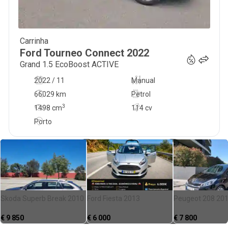
Carrinha
25 500
€
Ford
Tourneo Connect
2022
Grand 1.5 EcoBoost ACTIVE
2022 / 11
Manual
66029 km
Petrol
3
1498
cm
114 cv
Porto
Skoda Superb Break 2010
Ford Fiesta 2013
Peugeot 208 20
€
9 850
€
6 000
€
7 800