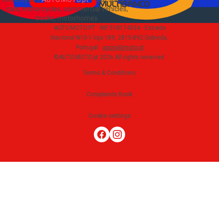
cars, motorcycles, commercial vehicles,
trucks, motorhomes
.
AUTO.MOTO.PT ·
NIF 518174034 ·
Estrada
Nacional N10-1 loja 189, 2815-892 Sobreda,
Portugal
·
apoio@moto.pt
©AUTO.MOTO.pt
2026
All rights reserved
.
Terms & Conditions
Complaints Book
Cookie settings