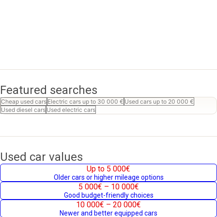
Featured searches
Cheap used cars
Electric cars up to 30 000 €
Used cars up to 20 000 €
Used diesel cars
Used electric cars
Used car values
Up to 5 000€
Older cars or higher mileage options
5 000€ – 10 000€
Good budget-friendly choices
10 000€ – 20 000€
Newer and better equipped cars