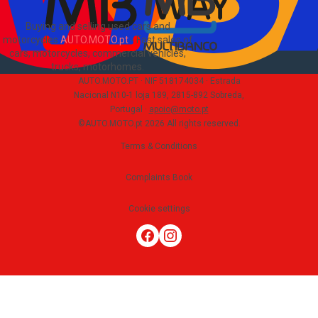
Buying and selling used cars and
motorcycles
AUTO.MOTO.pt
-
Fast sales of
cars, motorcycles, commercial vehicles,
trucks, motorhomes
.
AUTO.MOTO.PT ·
NIF 518174034 ·
Estrada
Nacional N10-1 loja 189, 2815-892 Sobreda,
Portugal
·
apoio@moto.pt
©AUTO.MOTO.pt
2026
All rights reserved
.
Terms & Conditions
Complaints Book
Cookie settings