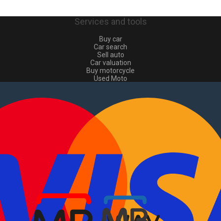
Services and tools
Buy car
Car search
Sell auto
Car valuation
Buy motorcycle
Used Moto
Sell moto
Buy commercial
Used commercial
Sell commercial
Information
How to buy and sell
?
Advertising Packages
VIN and license plate check
Sitemap
Blog
About Us
PT