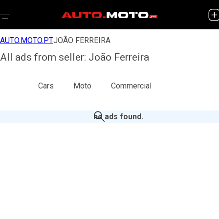
AUTO.MOTO.PT
JOÃO FERREIRA
All ads from seller: João Ferreira
All
Cars
Moto
Commercial
no ads found
.