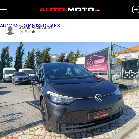
AUTO.MOTO.PT
USED CARS
Stand RicarAuto
Setubal