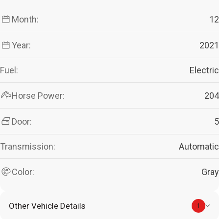
Month:
12
Year:
2021
Fuel:
Electric
Horse Power:
204
Door:
5
Transmission:
Automatic
Color:
Gray
Other Vehicle Details
1