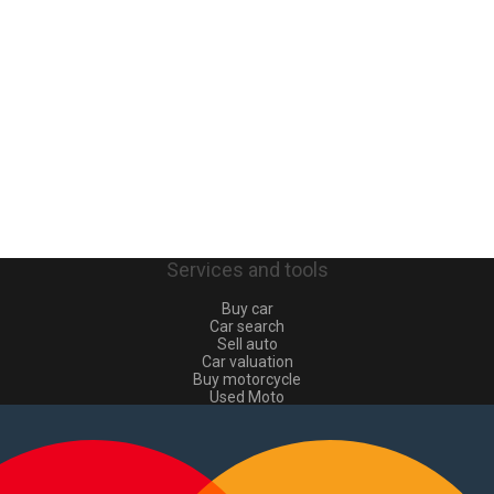
Services and tools
Buy car
Car search
Sell auto
Car valuation
Buy motorcycle
Used Moto
Sell moto
Buy commercial
Used commercial
Sell commercial
Information