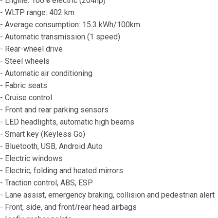
- Engine: 100% electric (204hp)
- WLTP range: 402 km
- Average consumption: 15.3 kWh/100km
- Automatic transmission (1 speed)
- Rear-wheel drive
- Steel wheels
- Automatic air conditioning
- Fabric seats
- Cruise control
- Front and rear parking sensors
- LED headlights, automatic high beams
- Smart key (Keyless Go)
- Bluetooth, USB, Android Auto
- Electric windows
- Electric, folding and heated mirrors
- Traction control, ABS, ESP
- Lane assist, emergency braking, collision and pedestrian alert
- Front, side, and front/rear head airbags