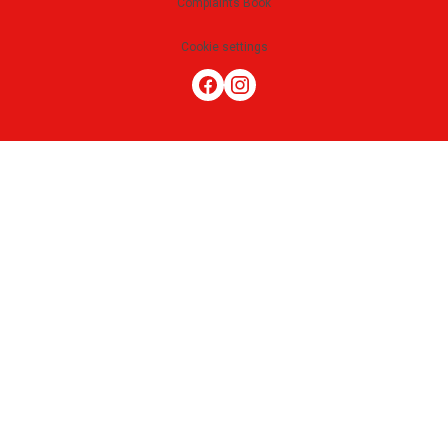
Complaints Book
Cookie settings