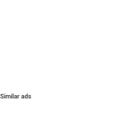
Similar ads