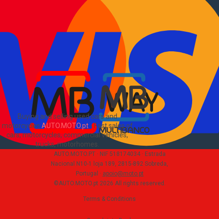
How to buy and sell
?
Advertising Packages
VIN and license plate check
Sitemap
Blog
About Us
PT
Buying and selling used cars and
motorcycles
AUTO.MOTO.pt
-
Fast sales of
cars, motorcycles, commercial vehicles,
trucks, motorhomes
.
AUTO.MOTO.PT ·
NIF 518174034 ·
Estrada
Nacional N10-1 loja 189, 2815-892 Sobreda,
Portugal
·
apoio@moto.pt
©AUTO.MOTO.pt
2026
All rights reserved
.
Terms & Conditions