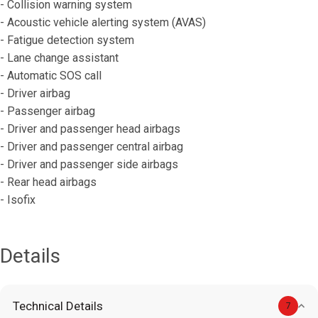
- Collision warning system
- Acoustic vehicle alerting system (AVAS)
- Fatigue detection system
- Lane change assistant
- Automatic SOS call
- Driver airbag
- Passenger airbag
- Driver and passenger head airbags
- Driver and passenger central airbag
- Driver and passenger side airbags
- Rear head airbags
- Isofix
Details
Technical Details
7