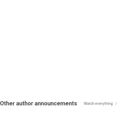
Other author announcements
Watch everything