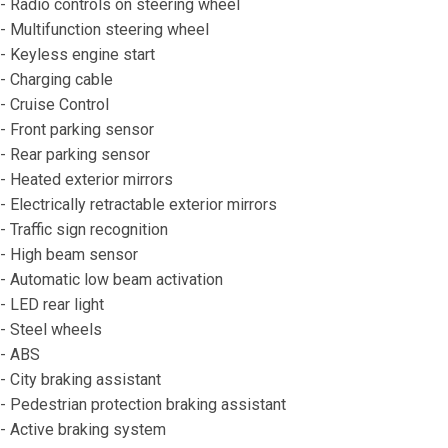
- Radio controls on steering wheel
- Multifunction steering wheel
- Keyless engine start
- Charging cable
- Cruise Control
- Front parking sensor
- Rear parking sensor
- Heated exterior mirrors
- Electrically retractable exterior mirrors
- Traffic sign recognition
- High beam sensor
- Automatic low beam activation
- LED rear light
- Steel wheels
- ABS
- City braking assistant
- Pedestrian protection braking assistant
- Active braking system