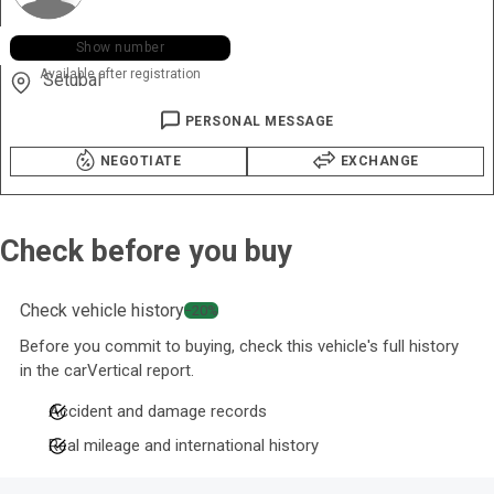
+351 964 ••• •47
Show number
Available after registration
Setubal
PERSONAL MESSAGE
NEGOTIATE
EXCHANGE
Check before you buy
Check vehicle history
−20%
Before you commit to buying, check this vehicle's full history
in the carVertical report.
Accident and damage records
Real mileage and international history