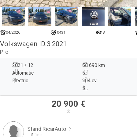
16/04/2026
6910431
3648
1
Volkswagen ID.3 2021
Pro
2021 / 12
50 690 km
Automatic
5
Electric
204 cv
5
20 900
€
Stand RicarAuto
Offline