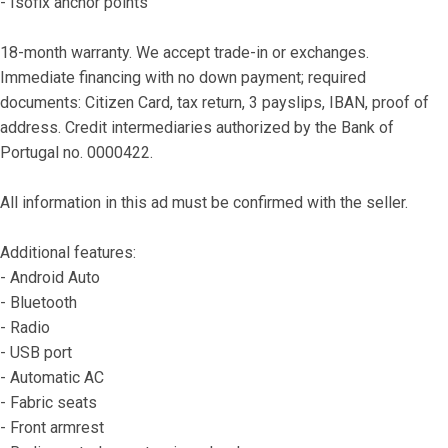
- Isofix anchor points
18-month warranty. We accept trade-in or exchanges. 
Immediate financing with no down payment; required 
documents: Citizen Card, tax return, 3 payslips, IBAN, proof of 
address. Credit intermediaries authorized by the Bank of 
Portugal no. 0000422.
All information in this ad must be confirmed with the seller.
Additional features:
- Android Auto
- Bluetooth
- Radio
- USB port
- Automatic AC
- Fabric seats
- Front armrest