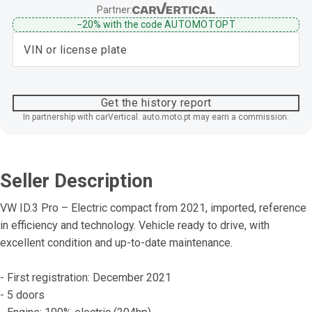
Partner:
−20%
with the code
AUTOMOTOPT
Get the history report
In partnership with carVertical. auto.moto.pt may earn a commission.
Seller Description
VW ID.3 Pro – Electric compact from 2021, imported, reference 
in efficiency and technology. Vehicle ready to drive, with 
excellent condition and up-to-date maintenance.
- First registration: December 2021
- 5 doors