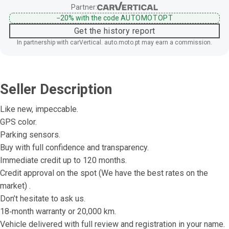
Partner:
−20%
with the code
AUTOMOTOPT
Get the history report
In partnership with carVertical. auto.moto.pt may earn a commission.
Seller Description
Like new, impeccable.
GPS color.
Parking sensors.
Buy with full confidence and transparency.
Immediate credit up to 120 months.
Credit approval on the spot (We have the best rates on the 
market) .
Don’t hesitate to ask us.
18‐month warranty or 20,000 km.
Vehicle delivered with full review and registration in your name.