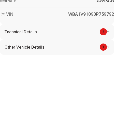
Plate:
AG98CG
VIN:
WBA1V91090P759792
Technical Details
8
Other Vehicle Details
1