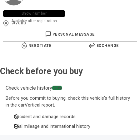
+351 915 ••• •05
Show number
Available after registration
Aveiro
PERSONAL MESSAGE
NEGOTIATE
EXCHANGE
Check before you buy
Check vehicle history
−20%
Before you commit to buying, check this vehicle's full history
in the carVertical report.
Accident and damage records
Real mileage and international history