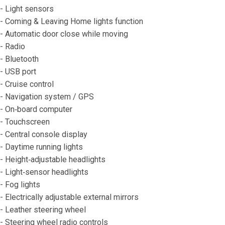
- Light sensors
- Coming & Leaving Home lights function
- Automatic door close while moving
- Radio
- Bluetooth
- USB port
- Cruise control
- Navigation system / GPS
- On‐board computer
- Touchscreen
- Central console display
- Daytime running lights
- Height‐adjustable headlights
- Light‐sensor headlights
- Fog lights
- Electrically adjustable external mirrors
- Leather steering wheel
- Steering wheel radio controls