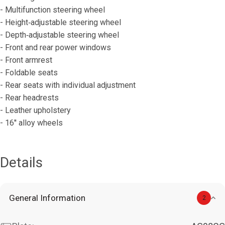
- Multifunction steering wheel
- Height‐adjustable steering wheel
- Depth‐adjustable steering wheel
- Front and rear power windows
- Front armrest
- Foldable seats
- Rear seats with individual adjustment
- Rear headrests
- Leather upholstery
- 16′′ alloy wheels
Details
General Information
2