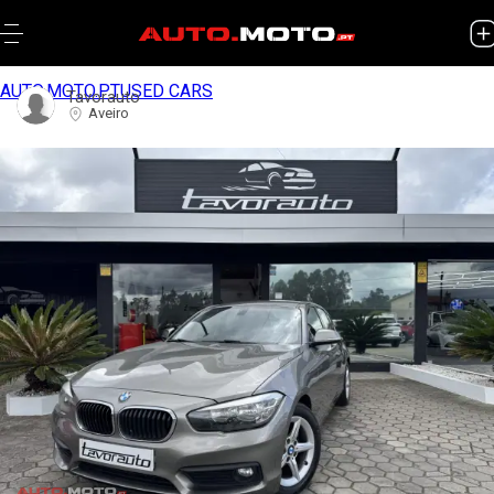
AUTO.MOTO.PT
USED CARS
Tavorauto
Aveiro