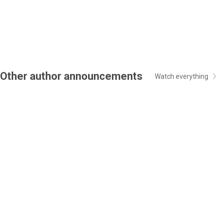
Other author announcements
Watch everything