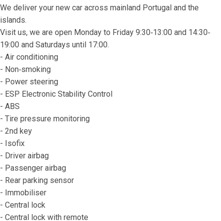
We deliver your new car across mainland Portugal and the 
islands.
Visit us, we are open Monday to Friday 9:30‐13:00 and 14:30‐
19:00 and Saturdays until 17:00.
- Air conditioning
- Non‐smoking
- Power steering
- ESP Electronic Stability Control
- ABS
- Tire pressure monitoring
- 2nd key
- Isofix
- Driver airbag
- Passenger airbag
- Rear parking sensor
- Immobiliser
- Central lock
- Central lock with remote