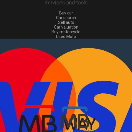
Services and tools
Buy car
Car search
Sell auto
Car valuation
Buy motorcycle
Used Moto
Sell moto
Buy commercial
Used commercial
Sell commercial
Information
How to buy and sell
?
Advertising Packages
VIN and license plate check
Sitemap
Blog
About Us
PT