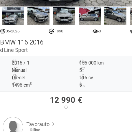
03/05/2026
6911990
1560
0
BMW 116 2016
d Line Sport
2016 / 1
155 000 km
Manual
5
Diesel
116 cv
3
1496
cm
5
12 990
€
Tavorauto
Offline