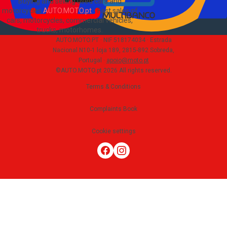
Buying and selling used cars and
motorcycles
AUTO.MOTO.pt
-
Fast sales of
cars, motorcycles, commercial vehicles,
trucks, motorhomes
.
AUTO.MOTO.PT ·
NIF 518174034 ·
Estrada
Nacional N10-1 loja 189, 2815-892 Sobreda,
Portugal
·
apoio@moto.pt
©AUTO.MOTO.pt
2026
All rights reserved
.
Terms & Conditions
Complaints Book
Cookie settings