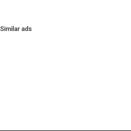
Similar ads