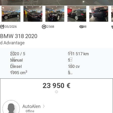
09/05/2026
6912568
1098
0
BMW 318 2020
d Advantage
2020 / 5
111 517 km
Manual
5
Diesel
150 cv
3
1995
cm
5
23 950
€
AutoAlen
Offline