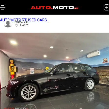
AUTO.MOTO.PT
USED CARS
AutoAlen
Aveiro