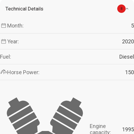
Technical Details
8
Month:
5
Year:
2020
Fuel:
Diesel
Horse Power:
150
Engine
1995
capacity: