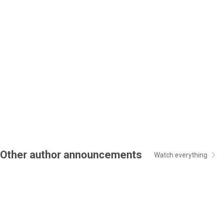
Other author announcements
Watch everything