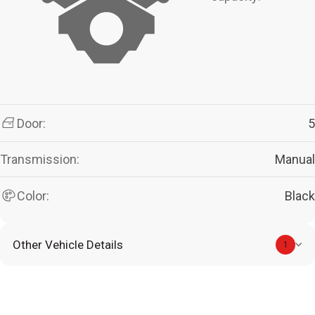
Door:
5
Transmission:
Manual
Color:
Black
Other Vehicle Details
1