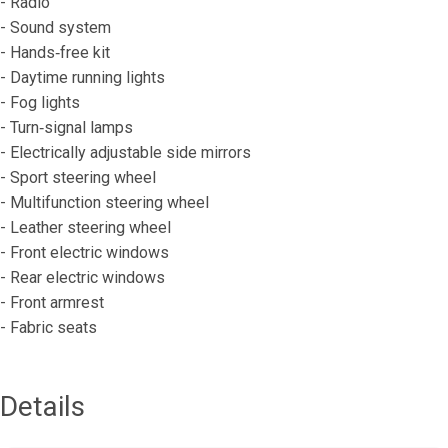
- Radio
- Sound system
- Hands‐free kit
- Daytime running lights
- Fog lights
- Turn‐signal lamps
- Electrically adjustable side mirrors
- Sport steering wheel
- Multifunction steering wheel
- Leather steering wheel
- Front electric windows
- Rear electric windows
- Front armrest
- Fabric seats
Details