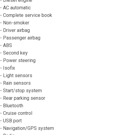
- Diesel engine
- AC automatic
- Complete service book
- Non-smoker
- Driver airbag
- Passenger airbag
- ABS
- Second key
- Power steering
- Isofix
- Light sensors
- Rain sensors
- Start/stop system
- Rear parking sensor
- Bluetooth
- Cruise control
- USB port
- Navigation/GPS system