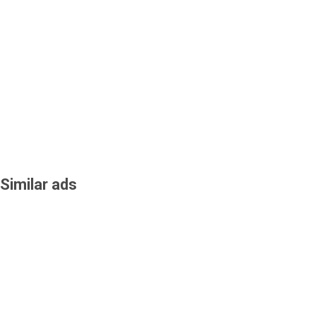
Similar ads