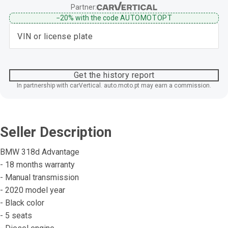
Partner:
−20%
with the code
AUTOMOTOPT
Get the history report
In partnership with carVertical. auto.moto.pt may earn a commission.
Seller Description
BMW 318d Advantage
- 18 months warranty
- Manual transmission
- 2020 model year
- Black color
- 5 seats