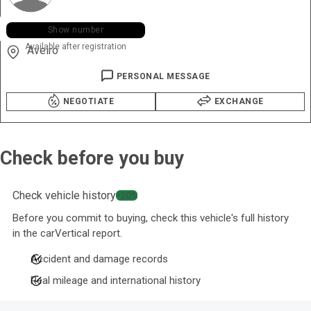
+351 963 ••• •46
Show number
Available after registration
Aveiro
PERSONAL MESSAGE
NEGOTIATE
EXCHANGE
Check before you buy
Check vehicle history
−20%
Before you commit to buying, check this vehicle's full history
in the carVertical report.
Accident and damage records
Real mileage and international history