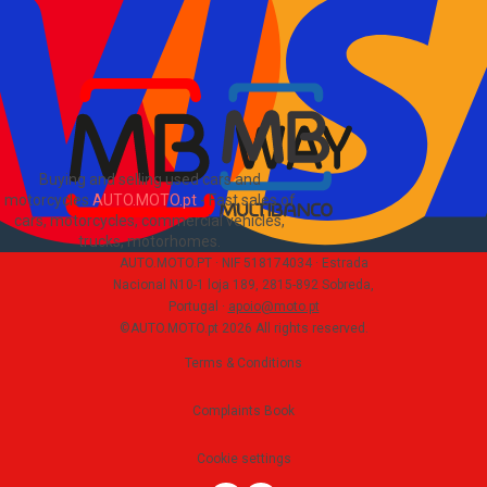
Sitemap
Blog
About Us
PT
Buying and selling used cars and
motorcycles
AUTO.MOTO.pt
-
Fast sales of
cars, motorcycles, commercial vehicles,
trucks, motorhomes
.
AUTO.MOTO.PT ·
NIF 518174034 ·
Estrada
Nacional N10-1 loja 189, 2815-892 Sobreda,
Portugal
·
apoio@moto.pt
©AUTO.MOTO.pt
2026
All rights reserved
.
Terms & Conditions
Complaints Book
Cookie settings