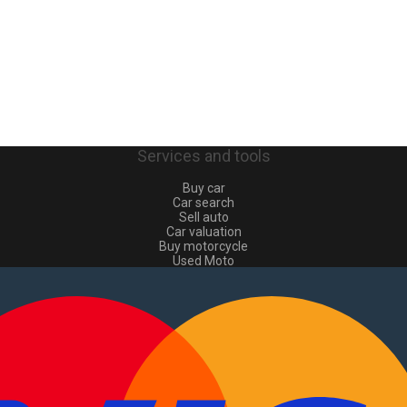
Services and tools
Buy car
Car search
Sell auto
Car valuation
Buy motorcycle
Used Moto
Sell moto
Buy commercial
Used commercial
Sell commercial
Information
How to buy and sell
?
Advertising Packages
VIN and license plate check